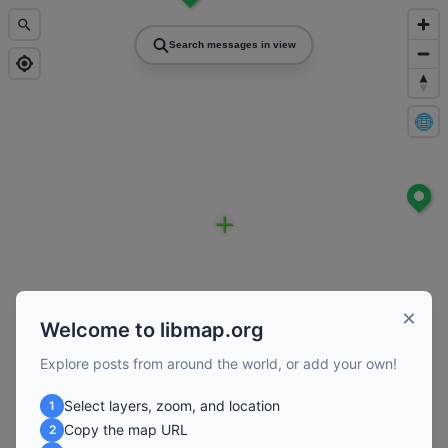
Search messages in view
×
Welcome to libmap.org
Explore posts from around the world, or add your own!
Select layers, zoom, and location
1
Copy the map URL
2